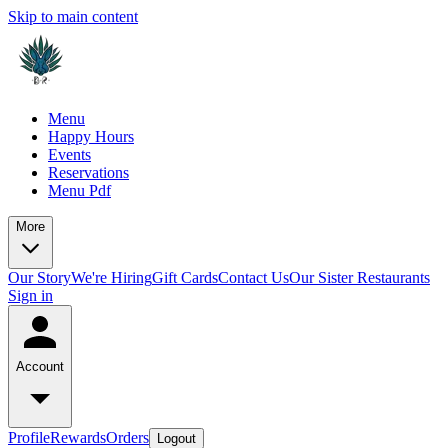
Skip to main content
Menu
Happy Hours
Events
Reservations
Menu Pdf
More
Our Story
We're Hiring
Gift Cards
Contact Us
Our Sister Restaurants
Sign in
Account
Profile
Rewards
Orders
Logout