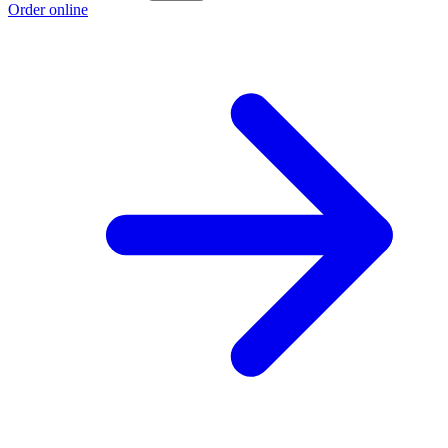
Order online