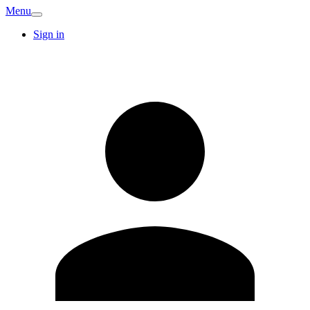
Menu
Sign in