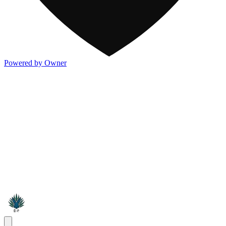
Powered by Owner