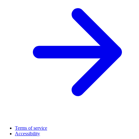
Terms of service
Accessibility