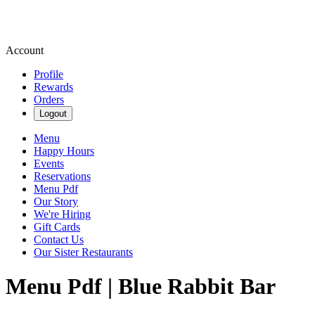
Account
Profile
Rewards
Orders
Logout
Menu
Happy Hours
Events
Reservations
Menu Pdf
Our Story
We're Hiring
Gift Cards
Contact Us
Our Sister Restaurants
Menu Pdf | Blue Rabbit Bar