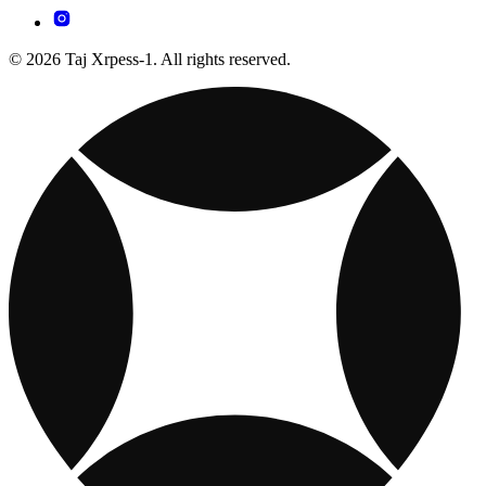
© 2026 Taj Xrpess-1. All rights reserved.