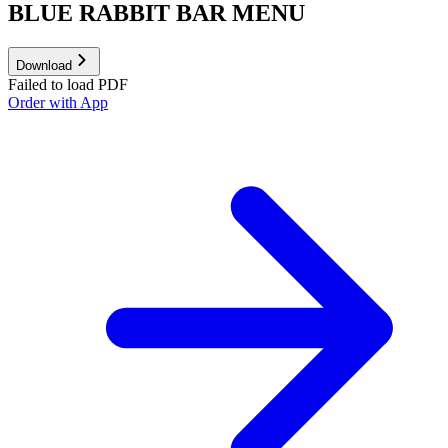
BLUE RABBIT BAR MENU
Download
Failed to load PDF
Order with App