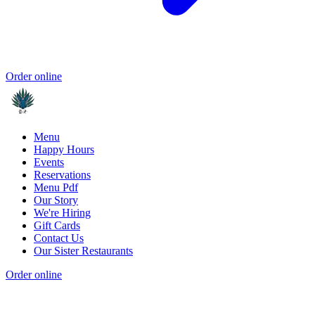
Order online
Menu
Happy Hours
Events
Reservations
Menu Pdf
Our Story
We're Hiring
Gift Cards
Contact Us
Our Sister Restaurants
Order online