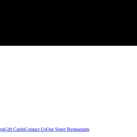
ing
Gift Cards
Contact Us
Our Sister Restaurants