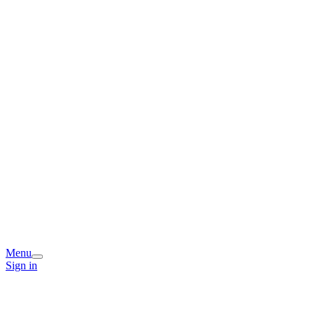
Menu
Sign in