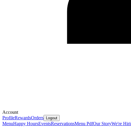
Account
Profile
Rewards
Orders
Logout
Menu
Happy Hours
Events
Reservations
Menu Pdf
Our Story
We're Hir