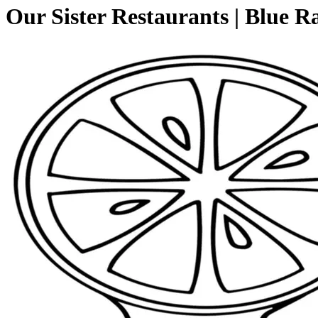
Our Sister Restaurants | Blue R