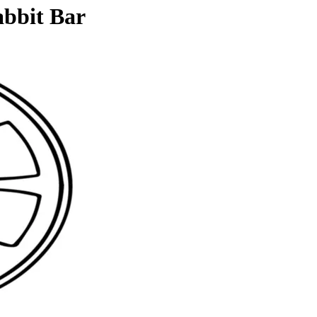
abbit Bar