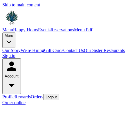
Skip to main content
Menu
Happy Hours
Events
Reservations
Menu Pdf
More
Our Story
We're Hiring
Gift Cards
Contact Us
Our Sister Restaurants
Sign in
Account
Profile
Rewards
Orders
Logout
Order online