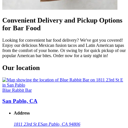
Convenient Delivery and Pickup Options
for Bar Food
Looking for convenient bar food delivery? We've got you covered!
Enjoy our delicious Mexican fusion tacos and Latin American tapas
from the comfort of your home. Or swing by for quick pickup of our
popular American bar bites. Order now for a tasty night in!
Our location
Blue Rabbit Bar
San Pablo, CA
Address
1811 23rd St E
San Pablo, CA 94806