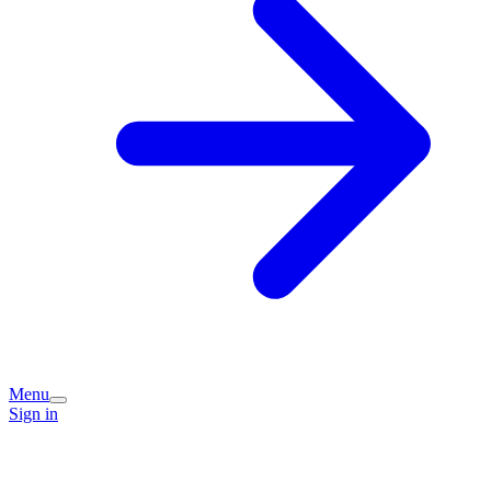
Menu
Sign in