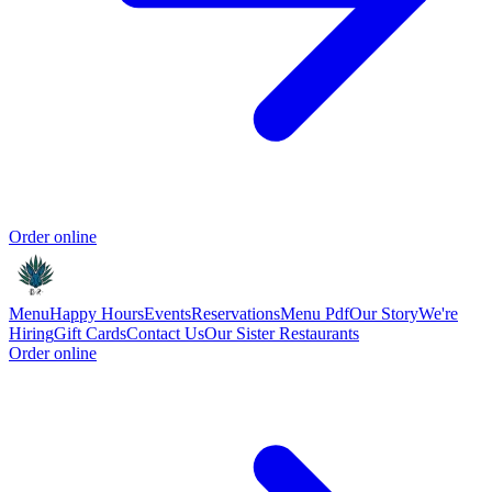
Order online
Menu
Happy Hours
Events
Reservations
Menu Pdf
Our Story
We're
Hiring
Gift Cards
Contact Us
Our Sister Restaurants
Order online