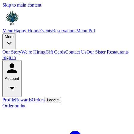
Skip to main content
Menu
Happy Hours
Events
Reservations
Menu Pdf
More
Our Story
We're Hiring
Gift Cards
Contact Us
Our Sister Restaurants
Sign in
Account
Profile
Rewards
Orders
Logout
Order online