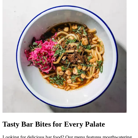
Tasty Bar Bites for Every Palate
Looking for delicious bar food? Our menu features mouthwatering