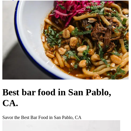
Best bar food in San Pablo,
CA.
Savor the Best Bar Food in San Pablo, CA