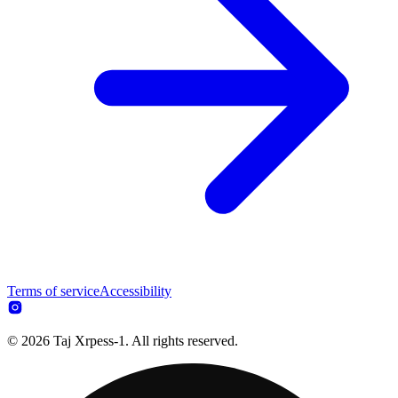
Terms of service
Accessibility
© 2026 Taj Xrpess-1. All rights reserved.