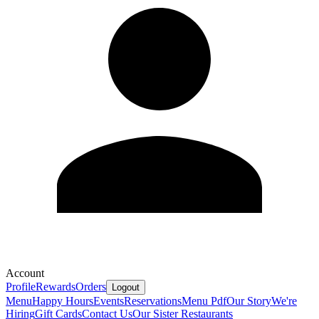
Account
Profile
Rewards
Orders
Logout
Menu
Happy Hours
Events
Reservations
Menu Pdf
Our Story
We're
Hiring
Gift Cards
Contact Us
Our Sister Restaurants