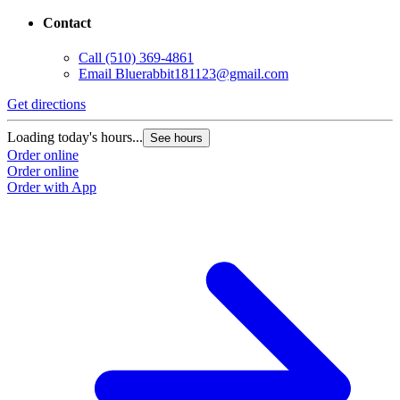
Contact
Call
(510) 369-4861
Email
Bluerabbit181123@gmail.com
Get directions
Loading today's hours...
See hours
Order online
Order online
Order with App