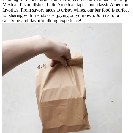
Mexican fusion dishes, Latin American tapas, and classic American
favorites. From savory tacos to crispy wings, our bar food is perfect
for sharing with friends or enjoying on your own. Join us for a
satisfying and flavorful dining experience!