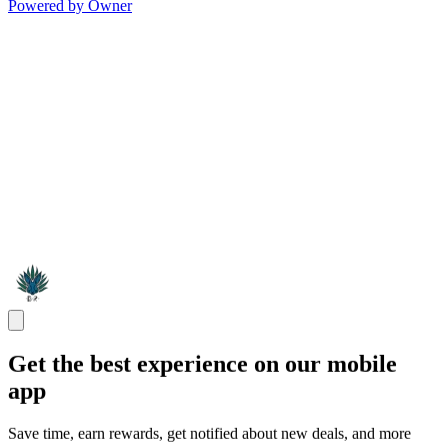
Powered by Owner
Get the best experience on our mobile
app
Save time, earn rewards, get notified about new deals, and more