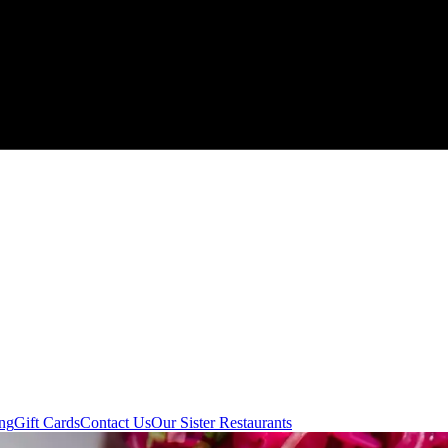
ing
Gift Cards
Contact Us
Our Sister Restaurants