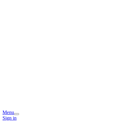
Menu
Sign in