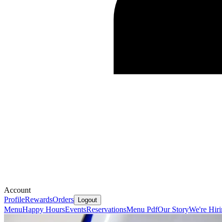
Account
Profile
Rewards
Orders
Logout
Menu
Happy Hours
Events
Reservations
Menu Pdf
Our Story
We're Hir