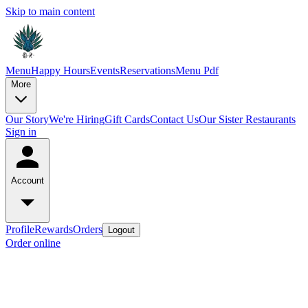
Skip to main content
Menu
Happy Hours
Events
Reservations
Menu Pdf
More
Our Story
We're Hiring
Gift Cards
Contact Us
Our Sister Restaurants
Sign in
Account
Profile
Rewards
Orders
Logout
Order online