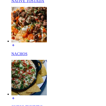
NATIVE TOSTADA
NACHOS