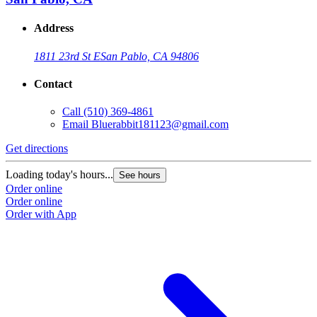
Address
1811 23rd St E
San Pablo, CA 94806
Contact
Call
(510) 369-4861
Email
Bluerabbit181123@gmail.com
Get directions
Loading today's hours...
See hours
Order online
Order online
Order with App