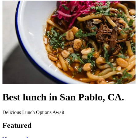
Best lunch in San Pablo, CA.
Delicious Lunch Options Await
Featured