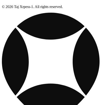
© 2026 Taj Xrpess-1. All rights reserved.