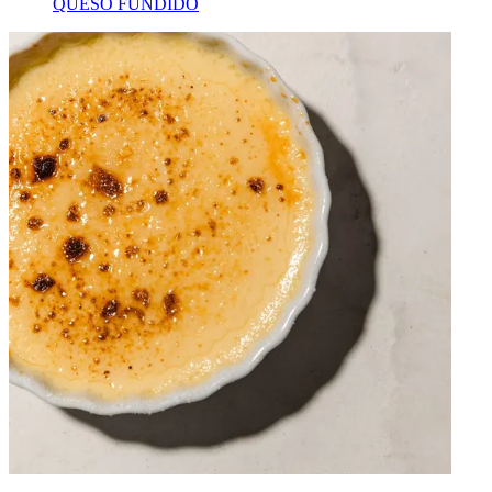
QUESO FUNDIDO