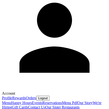
Account
Profile
Rewards
Orders
Logout
Menu
Happy Hours
Events
Reservations
Menu Pdf
Our Story
We're
Hiring
Gift Cards
Contact Us
Our Sister Restaurants