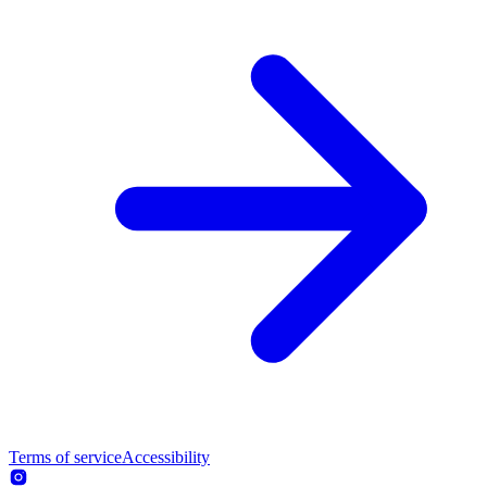
Terms of service
Accessibility