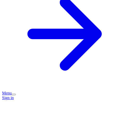
Menu
Sign in