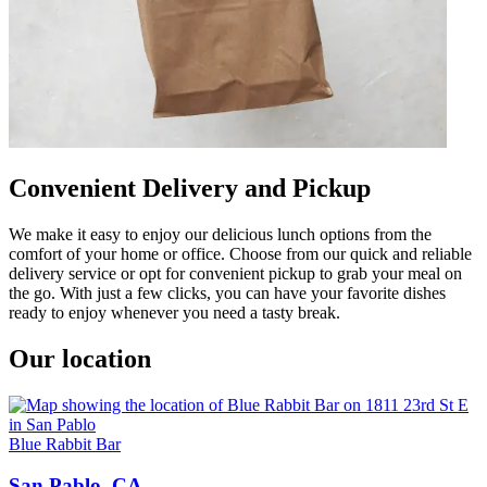
Convenient Delivery and Pickup
We make it easy to enjoy our delicious lunch options from the
comfort of your home or office. Choose from our quick and reliable
delivery service or opt for convenient pickup to grab your meal on
the go. With just a few clicks, you can have your favorite dishes
ready to enjoy whenever you need a tasty break.
Our location
Blue Rabbit Bar
San Pablo, CA