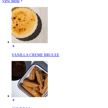
View menu
VANILLA CREME BRULEE