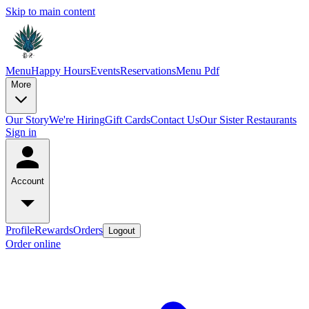
Skip to main content
Menu
Happy Hours
Events
Reservations
Menu Pdf
More
Our Story
We're Hiring
Gift Cards
Contact Us
Our Sister Restaurants
Sign in
Account
Profile
Rewards
Orders
Logout
Order online