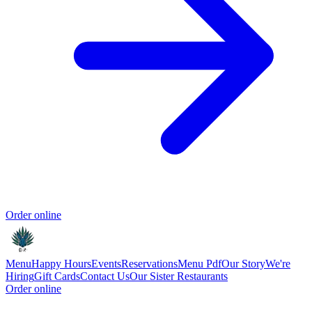
Order online
Menu
Happy Hours
Events
Reservations
Menu Pdf
Our Story
We're
Hiring
Gift Cards
Contact Us
Our Sister Restaurants
Order online