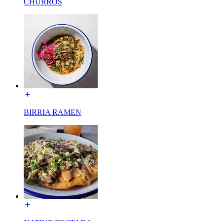
CHURROS
BIRRIA RAMEN