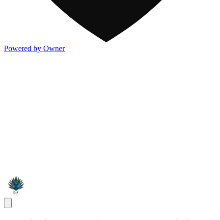
Powered by Owner