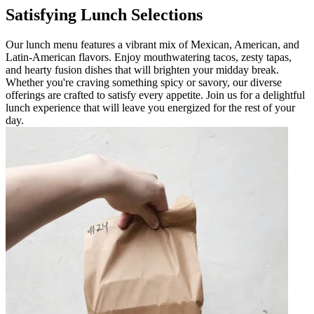
Satisfying Lunch Selections
Our lunch menu features a vibrant mix of Mexican, American, and
Latin-American flavors. Enjoy mouthwatering tacos, zesty tapas,
and hearty fusion dishes that will brighten your midday break.
Whether you're craving something spicy or savory, our diverse
offerings are crafted to satisfy every appetite. Join us for a delightful
lunch experience that will leave you energized for the rest of your
day.